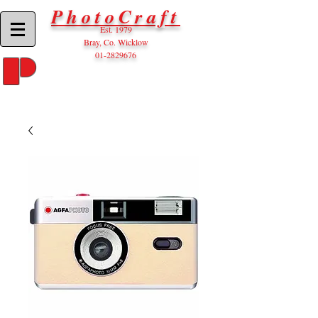
PhotoCraft
Est. 1979
Bray, Co. Wicklow
01-2829676
P