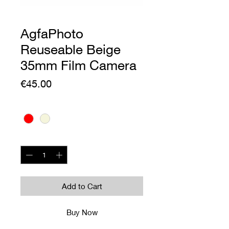
AgfaPhoto
Reuseable Beige
35mm Film Camera
Price
€45.00
Colour
*
Quantity
*
Add to Cart
Buy Now