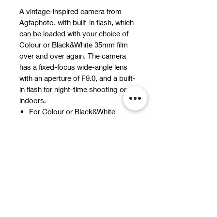
A vintage-inspired camera from
Agfaphoto, with built-in flash, which
can be loaded with your choice of
Colour or Black&White 35mm film
over and over again. The camera
has a fixed-focus wide-angle lens
with an aperture of F9.0, and a built-
in flash for night-time shooting or
indoors.
For Colour or Black&White
images
Suitable for all ISO 200/400/800
films
Optical Lens: 31 mm, F=9, fixed
focus
Shutter Speed: 1/120s
incl. Bag and Carrying strap
AAA Batteries & 35mm Film
required (sold separately)