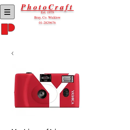
PhotoCraft
Est. 1979
Bray, Co. Wicklow
01-2829676
P