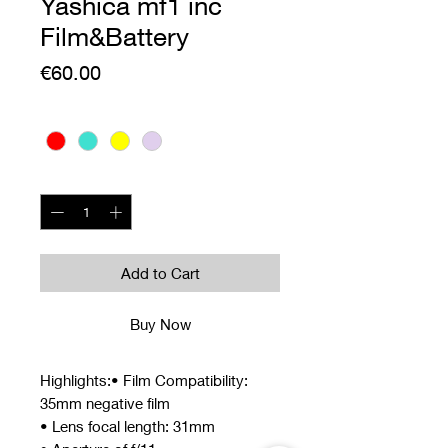
Yashica mf1 inc
Film&Battery
Price
€60.00
Colour
*
Quantity
*
Add to Cart
Buy Now
Highlights:• Film Compatibility:
35mm negative film
• Lens focal length: 31mm